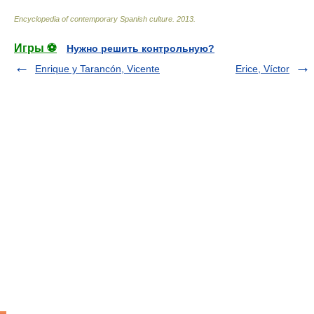
Encyclopedia of contemporary Spanish culture
.
2013
.
Игры ⚽
Нужно решить контрольную?
Enrique y Tarancón, Vicente
Erice, Víctor