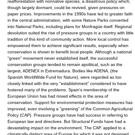
reafforestation with nonnative species, a disastrous policy which,
though largely dormant, could be revived, given pressures on
paper prices. Improvements in the 1990s have led to greater faith
in the central administration, with some Nature Parks converted
into National Parks, including plans for Monfragüe itself. Regional
devolution suited the rise of pressure groups in a country with little
tradition of this kind of community action. More local control has
empowered them to achieve significant results, especially when
conservation is shown to benefit local people. Although a national
"green" movement never established itself, the successful
conservation groups tended to remain apolitical, such as the
largest, ADENEX in Extremadura. Bodies like ADENA, (the
Spanish WorldWide Fund for Nature), were regarded as too
closely linked with the very "establishment" considered to have
fostered many of the problems. Spain's membership of the
European Union has had mixed effects in the area of
conservation. Support for environmental protection measures has
improved, even involving a "greening" of the Common Agricultural
Policy (CAP). Pressure groups have had success in referring to
European law and directives. But Structural Funds have had a
devastating impact on the environment. The CAP, applied to a
climatically distinct area of Europe for which it was not designed,