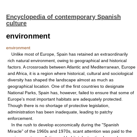
Encyclopedia of contemporary Spanish
culture
environment
environment
Unlike most of Europe, Spain has retained an extraordinarily
rich natural environment, owing to geographical and historical
factors. A crossroads between Atlantic and Mediterranean, Europe
and Africa, it is a region where historical, cultural and sociological
diversity has shaped the landscape almost as much as
geographical location. One of the first countries to designate
National Parks, Spain has, however, failed to ensure that some of
Europe's most important habitats are adequately protected.
Though there is no shortage of protective legislation,
administration has been inadequate, leading to patchy
enforcement.
In the rush to develop economically during the "Spanish
Miracle" of the 1960s and 1970s, scant attention was paid to the