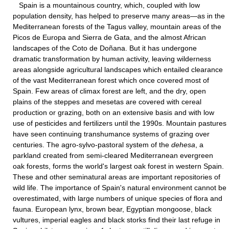
Spain is a mountainous country, which, coupled with low
population density, has helped to preserve many areas—as in the
Mediterranean forests of the Tagus valley, mountain areas of the
Picos de Europa and Sierra de Gata, and the almost African
landscapes of the Coto de Doñana. But it has undergone
dramatic transformation by human activity, leaving wilderness
areas alongside agricultural landscapes which entailed clearance
of the vast Mediterranean forest which once covered most of
Spain. Few areas of climax forest are left, and the dry, open
plains of the steppes and mesetas are covered with cereal
production or grazing, both on an extensive basis and with low
use of pesticides and fertilizers until the 1990s. Mountain pastures
have seen continuing transhumance systems of grazing over
centuries. The agro-sylvo-pastoral system of the
dehesa
, a
parkland created from semi-cleared Mediterranean evergreen
oak forests, forms the world's largest oak forest in western Spain.
These and other seminatural areas are important repositories of
wild life. The importance of Spain's natural environment cannot be
overestimated, with large numbers of unique species of flora and
fauna. European lynx, brown bear, Egyptian mongoose, black
vultures, imperial eagles and black storks find their last refuge in