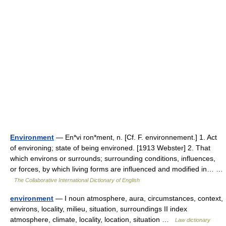
Environment
— En*vi ron*ment, n. [Cf. F. environnement.] 1. Act
of environing; state of being environed. [1913 Webster] 2. That
which environs or surrounds; surrounding conditions, influences,
or forces, by which living forms are influenced and modified in… …
The Collaborative International Dictionary of English
environment
— I noun atmosphere, aura, circumstances, context,
environs, locality, milieu, situation, surroundings II index
atmosphere, climate, locality, location, situation …
Law dictionary