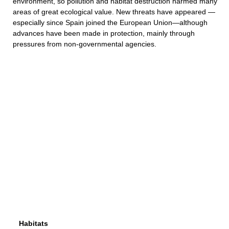
environment, so pollution and habitat destruction harmed many
areas of great ecological value. New threats have appeared —
especially since Spain joined the European Union—although
advances have been made in protection, mainly through
pressures from non-governmental agencies.
Habitats