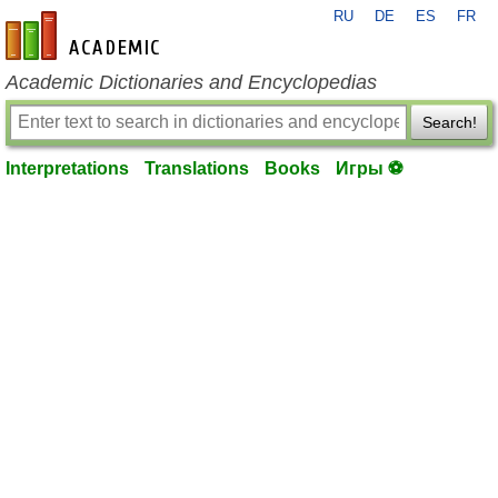
RU
DE
ES
FR
en-academic.com
Academic Dictionaries and Encyclopedias
Search!
Interpretations
Translations
Books
Игры ⚽