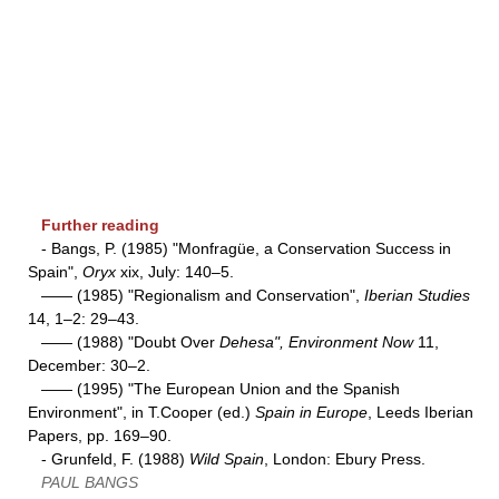
Further reading
- Bangs, P. (1985) "Monfragüe, a Conservation Success in
Spain",
Oryx
xix, July: 140–5.
—— (1985) "Regionalism and Conservation",
Iberian Studies
14, 1–2: 29–43.
—— (1988) "Doubt Over
Dehesa", Environment Now
11,
December: 30–2.
—— (1995) "The European Union and the Spanish
Environment", in T.Cooper (ed.)
Spain in Europe
, Leeds Iberian
Papers, pp. 169–90.
- Grunfeld, F. (1988)
Wild Spain
, London: Ebury Press.
PAUL BANGS