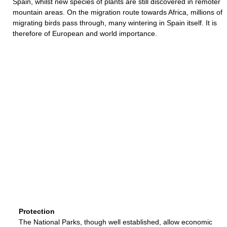
Spain, whilst new species of plants are still discovered in remoter
mountain areas. On the migration route towards Africa, millions of
migrating birds pass through, many wintering in Spain itself. It is
therefore of European and world importance.
Protection
The National Parks, though well established, allow economic