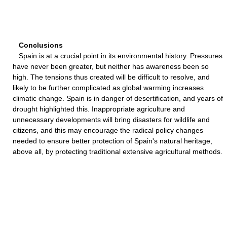
Conclusions
Spain is at a crucial point in its environmental history. Pressures
have never been greater, but neither has awareness been so
high. The tensions thus created will be difficult to resolve, and
likely to be further complicated as global warming increases
climatic change. Spain is in danger of desertification, and years of
drought highlighted this. Inappropriate agriculture and
unnecessary developments will bring disasters for wildlife and
citizens, and this may encourage the radical policy changes
needed to ensure better protection of Spain's natural heritage,
above all, by protecting traditional extensive agricultural methods.