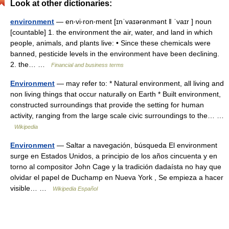
Look at other dictionaries:
environment
— en‧vi‧ron‧ment [ɪnˈvaɪərənmənt ǁ ˈvaɪr ] noun
[countable] 1. the environment the air, water, and land in which
people, animals, and plants live: • Since these chemicals were
banned, pesticide levels in the environment have been declining.
2. the… …
Financial and business terms
Environment
— may refer to: * Natural environment, all living and
non living things that occur naturally on Earth * Built environment,
constructed surroundings that provide the setting for human
activity, ranging from the large scale civic surroundings to the… …
Wikipedia
Environment
— Saltar a navegación, búsqueda El environment
surge en Estados Unidos, a principio de los años cincuenta y en
torno al compositor John Cage y la tradición dadaísta no hay que
olvidar el papel de Duchamp en Nueva York , Se empieza a hacer
visible… …
Wikipedia Español