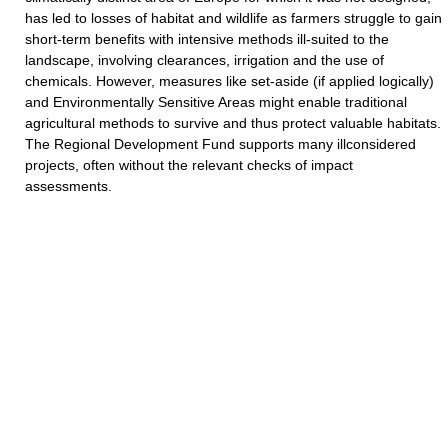
has led to losses of habitat and wildlife as farmers struggle to gain
short-term benefits with intensive methods ill-suited to the
landscape, involving clearances, irrigation and the use of
chemicals. However, measures like set-aside (if applied logically)
and Environmentally Sensitive Areas might enable traditional
agricultural methods to survive and thus protect valuable habitats.
The Regional Development Fund supports many illconsidered
projects, often without the relevant checks of impact
assessments.