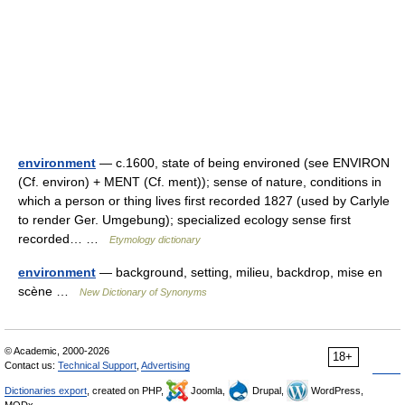
environment
— c.1600, state of being environed (see ENVIRON
(Cf. environ) + MENT (Cf. ment)); sense of nature, conditions in
which a person or thing lives first recorded 1827 (used by Carlyle
to render Ger. Umgebung); specialized ecology sense first
recorded… …
Etymology dictionary
environment
— background, setting, milieu, backdrop, mise en
scène …
New Dictionary of Synonyms
© Academic, 2000-2026
18+
Contact us:
Technical Support
,
Advertising
Dictionaries export
, created on PHP,
Joomla,
Drupal,
WordPress,