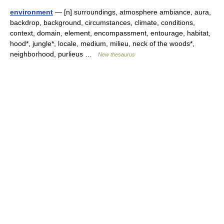
environment
— [n] surroundings, atmosphere ambiance, aura,
backdrop, background, circumstances, climate, conditions,
context, domain, element, encompassment, entourage, habitat,
hood*, jungle*, locale, medium, milieu, neck of the woods*,
neighborhood, purlieus …
New thesaurus