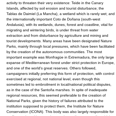
activity to threaten their very existence: Teide in the Canary
Islands, affected by soil erosion and tourist disturbance; the
Tablas de Daimiel (La Mancha), a wetland which is rarely wet; and
the internationally important Coto de Doñana (south-west
Andalusia), with its wetlands, dunes, forest and coastline, vital for
migrating and wintering birds, is under threat from water
extraction and from disturbance by agriculture and mining and
tourist developments. Many areas have been designated Nature
Parks, mainly through local pressures, which have been facilitated
by the creation of the autonomous communities. The most
important example was Monfragüe in Extremadura, the only large
expanse of Mediterranean forest under strict protection in Europe,
and one of the world's great reserves. Others followed,
campaigners initially preferring this form of protection, with control
exercised at regional, not national level, even though this
sometimes led to embroilment in local/national political disputes,
as in the case of the Santoña marshes. In spite of inadequate
regional resources, this seemed preferable to the creation of
National Parks, given the history of failures attributed to the
institution supposed to protect them, the Institute for Nature
Conservation (ICONA). This body was also largely responsible for