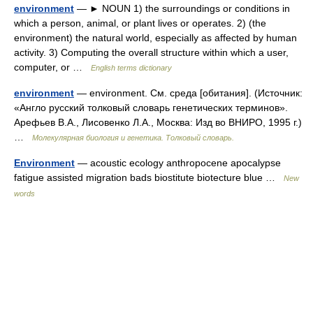
environment
— ► NOUN 1) the surroundings or conditions in
which a person, animal, or plant lives or operates. 2) (the
environment) the natural world, especially as affected by human
activity. 3) Computing the overall structure within which a user,
computer, or …
English terms dictionary
environment
— environment. См. среда [обитания]. (Источник:
«Англо русский толковый словарь генетических терминов».
Арефьев В.А., Лисовенко Л.А., Москва: Изд во ВНИРО, 1995 г.)
…
Молекулярная биология и генетика. Толковый словарь.
Environment
— acoustic ecology anthropocene apocalypse
fatigue assisted migration bads biostitute biotecture blue …
New
words